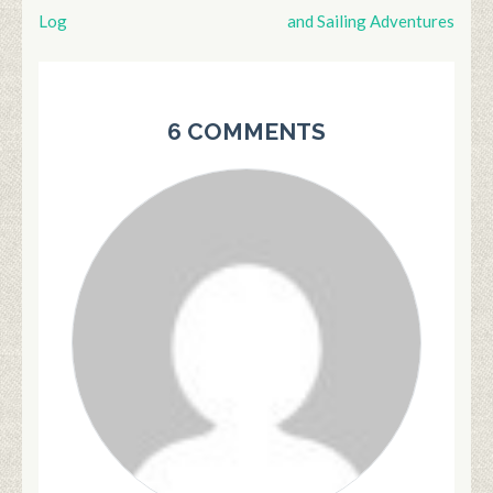
Post
Log
and Sailing Adventures
navigation
6 COMMENTS