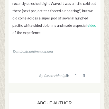
recently streched Light Wave. It was a little cold out
there (next project ==> forced air heating!) but we
did come across a super pod of several hundred
pacific white sided dolphins and made a special
video
of the experience.
boatbuilding dolphins
Tags:
By Garett Hennigan
ABOUT AUTHOR