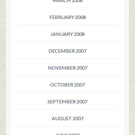
MARCH 2008
FEBRUARY 2008
JANUARY 2008
DECEMBER 2007
NOVEMBER 2007
OCTOBER 2007
SEPTEMBER 2007
AUGUST 2007