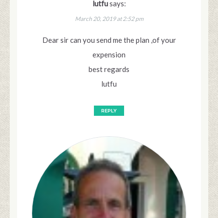
lutfu
says:
March 20, 2019 at 2:52 pm
Dear sir can you send me the plan ,of your
expension
best regards
lutfu
REPLY