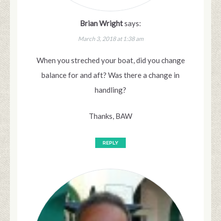
Brian Wright
says:
March 3, 2018 at 1:38 am
When you streched your boat, did you change
balance for and aft? Was there a change in
handling?
Thanks, BAW
REPLY