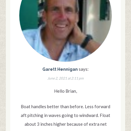
says:
Garett Hennigan
June 2, 2021 at 2:11 pm
Hello Brian,
Boat handles better than before. Less forward
aft pitching in waves going to windward. Float
about 3 inches higher because of extra net