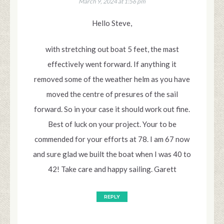
March 9, 2024 at 1:56 pm
Hello Steve,
with stretching out boat 5 feet, the mast
effectively went forward. If anything it
removed some of the weather helm as you have
moved the centre of presures of the sail
forward. So in your case it should work out fine.
Best of luck on your project. Your to be
commended for your efforts at 78. I am 67 now
and sure glad we built the boat when I was 40 to
42! Take care and happy sailing. Garett
REPLY