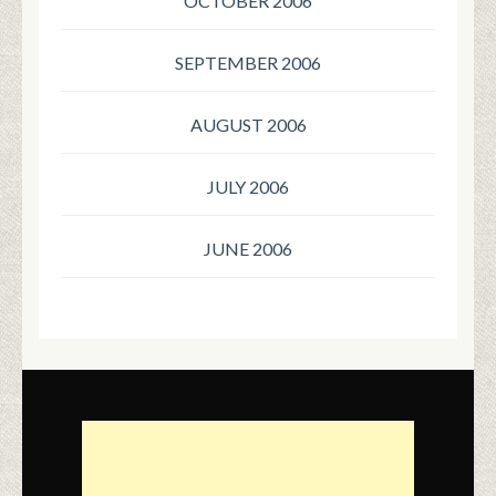
OCTOBER 2006
SEPTEMBER 2006
AUGUST 2006
JULY 2006
JUNE 2006