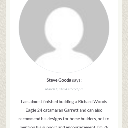
Steve Gooda
says:
March 1, 2024 at 9:51 pm
I am almost finished building a Richard Woods
Eagle 24 catamaran Garrett and can also
recommend his designs for home builders, not to
mention his support and encouragement. I’m 78