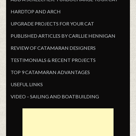
HARDTOP AND ARCH
UPGRADE PROJECTS FOR YOUR CAT
PUBLISHED ARTICLES BY CARLLIE HENNIGAN
REVIEW OF CATAMARAN DESIGNERS
TESTIMONIALS & RECENT PROJECTS
TOP 9 CATAMARAN ADVANTAGES
USEFUL LINKS
VIDEO – SAILING AND BOATBUILDING