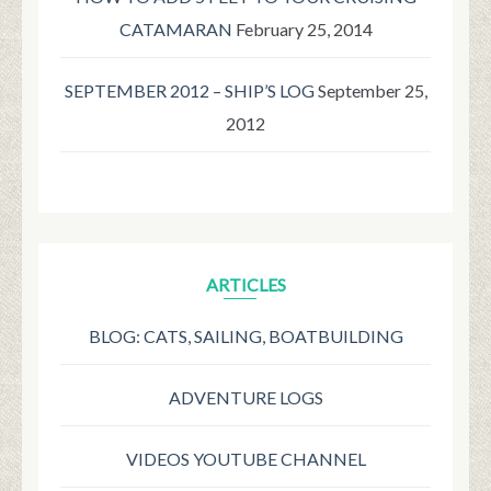
CATAMARAN
February 25, 2014
SEPTEMBER 2012 – SHIP’S LOG
September 25,
2012
ARTICLES
BLOG: CATS, SAILING, BOATBUILDING
ADVENTURE LOGS
VIDEOS YOUTUBE CHANNEL