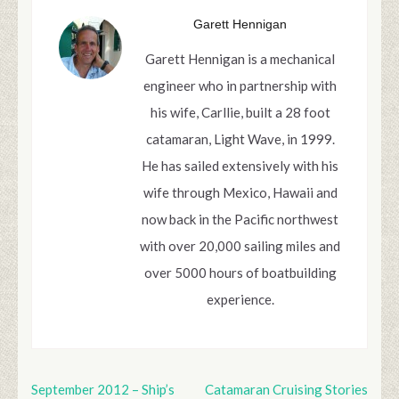
Garett Hennigan
Garett Hennigan is a mechanical
engineer who in partnership with
his wife, Carllie, built a 28 foot
catamaran, Light Wave, in 1999.
He has sailed extensively with his
wife through Mexico, Hawaii and
now back in the Pacific northwest
with over 20,000 sailing miles and
over 5000 hours of boatbuilding
experience.
September 2012 – Ship’s
Catamaran Cruising Stories