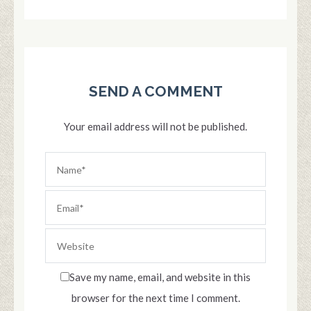
SEND A COMMENT
Your email address will not be published.
Save my name, email, and website in this
browser for the next time I comment.