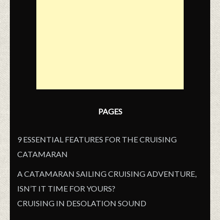
PAGES
9 ESSENTIAL FEATURES FOR THE CRUISING
CATAMARAN
A CATAMARAN SAILING CRUISING ADVENTURE,
ISN’T IT TIME FOR YOURS?
CRUISING IN DESOLATION SOUND