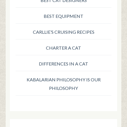
BEST CAT DESIGNERS
BEST EQUIPMENT
CARLLIE’S CRUISING RECIPES
CHARTER A CAT
DIFFERENCES IN A CAT
KABALARIAN PHILOSOPHY IS OUR
PHILOSOPHY