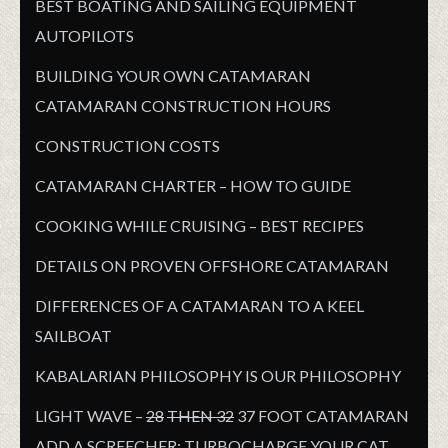
BEST BOATING AND SAILING EQUIPMENT
AUTOPILOTS
BUILDING YOUR OWN CATAMARAN
CATAMARAN CONSTRUCTION HOURS
CONSTRUCTION COSTS
CATAMARAN CHARTER – HOW TO GUIDE
COOKING WHILE CRUISING – BEST RECIPES
DETAILS ON PROVEN OFFSHORE CATAMARAN
DIFFERENCES OF A CATAMARAN TO A KEEL
SAILBOAT
KABALARIAN PHILOSOPHY IS OUR PHILOSOPHY
LIGHT WAVE –
28
THEN 32
37 FOOT CATAMARAN
ADD A SCREECHER: TURBOCHARGE YOUR CAT