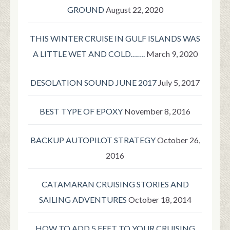
GROUND
August 22, 2020
THIS WINTER CRUISE IN GULF ISLANDS WAS
A LITTLE WET AND COLD…….
March 9, 2020
DESOLATION SOUND JUNE 2017
July 5, 2017
BEST TYPE OF EPOXY
November 8, 2016
BACKUP AUTOPILOT STRATEGY
October 26,
2016
CATAMARAN CRUISING STORIES AND
SAILING ADVENTURES
October 18, 2014
HOW TO ADD 5 FEET TO YOUR CRUISING