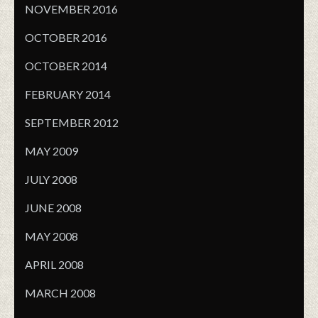
NOVEMBER 2016
OCTOBER 2016
OCTOBER 2014
FEBRUARY 2014
SEPTEMBER 2012
MAY 2009
JULY 2008
JUNE 2008
MAY 2008
APRIL 2008
MARCH 2008