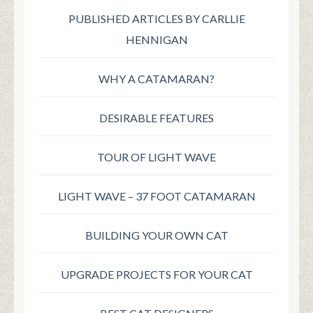
PUBLISHED ARTICLES BY CARLLIE
HENNIGAN
WHY A CATAMARAN?
DESIRABLE FEATURES
TOUR OF LIGHT WAVE
LIGHT WAVE – 37 FOOT CATAMARAN
BUILDING YOUR OWN CAT
UPGRADE PROJECTS FOR YOUR CAT