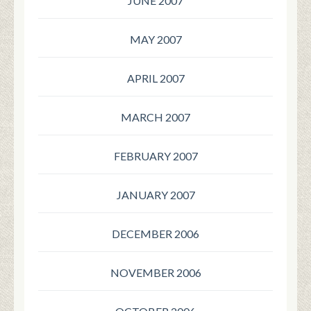
JUNE 2007
MAY 2007
APRIL 2007
MARCH 2007
FEBRUARY 2007
JANUARY 2007
DECEMBER 2006
NOVEMBER 2006