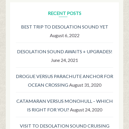
RECENT POSTS
BEST TRIP TO DESOLATION SOUND YET
August 6, 2022
DESOLATION SOUND AWAITS + UPGRADES!
June 24, 2021
DROGUE VERSUS PARACHUTE ANCHOR FOR
OCEAN CROSSING
August 31, 2020
CATAMARAN VERSUS MONOHULL – WHICH
IS RIGHT FOR YOU?
August 24, 2020
VISIT TO DESOLATION SOUND CRUISING