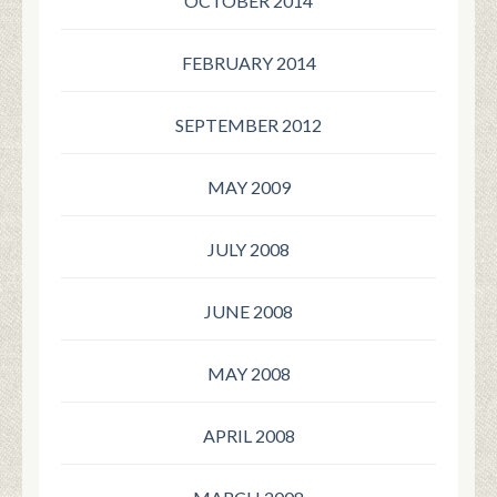
OCTOBER 2014
FEBRUARY 2014
SEPTEMBER 2012
MAY 2009
JULY 2008
JUNE 2008
MAY 2008
APRIL 2008