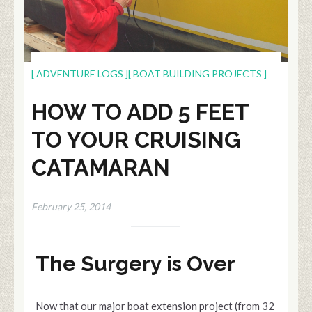
[ ADVENTURE LOGS ]
[ BOAT BUILDING PROJECTS ]
HOW TO ADD 5 FEET
TO YOUR CRUISING
CATAMARAN
February 25, 2014
The Surgery is Over
Now that our major boat extension project (from 32