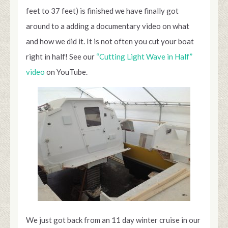
feet to 37 feet) is finished we have finally got
around to a adding a documentary video on what
and how we did it. It is not often you cut your boat
right in half! See our
“Cutting Light Wave in Half”
video
on YouTube.
We just got back from an 11 day winter cruise in our