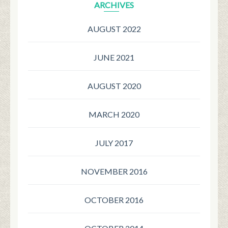
ARCHIVES
AUGUST 2022
JUNE 2021
AUGUST 2020
MARCH 2020
JULY 2017
NOVEMBER 2016
OCTOBER 2016