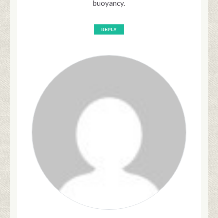
buoyancy.
REPLY