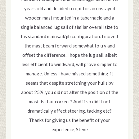
years old and decided to opt for an unstayed
wooden mast mounted in a tabernacle and a
single balanced lug sail of similar overall size to
his standard mainsail/jib configuration. I moved
the mast beam forward somewhat to try and
offset the difference. I hope the lug sail, albeit
less efficient to windward, will prove simpler to
manage. Unless I have missed something, it
seems that despite stretching your hulls by
about 25%, you did not alter the position of the
mast. Is that correct? And if so did it not
dramatically affect steering, tacking etc?
Thanks for giving us the benefit of your
experience, Steve