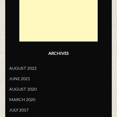
ARCHIVES
AUGUST 2022
JUNE 2021
AUGUST 2020
MARCH 2020
JULY 2017