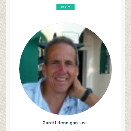
REPLY
says:
Garett Hennigan