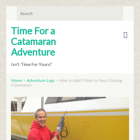
SEARCH
FOR:
Time For a
Catamaran
Adventure
Isn't Time For Yours?
Home
>
Adventure Logs
>
How to Add 5 Feet to Your Cruising
Catamaran