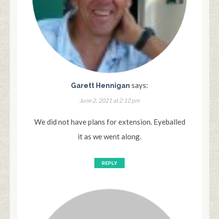
says:
Garett Hennigan
June 2, 2021 at 2:12 pm
We did not have plans for extension. Eyeballed
it as we went along.
REPLY